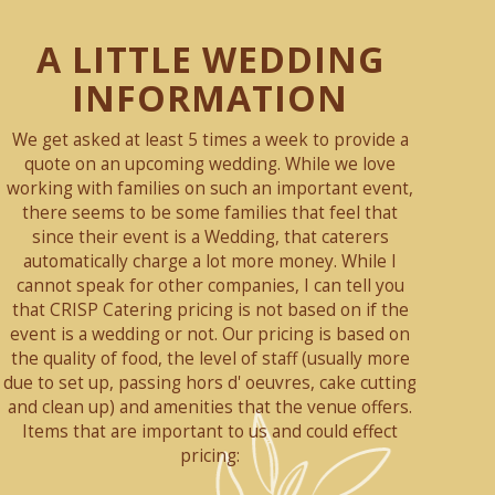
A LITTLE WEDDING
INFORMATION
We get asked at least 5 times a week to provide a
quote on an upcoming wedding. While we love
working with families on such an important event,
there seems to be some families that feel that
since their event is a Wedding, that caterers
automatically charge a lot more money. While I
cannot speak for other companies, I can tell you
that CRISP Catering pricing is not based on if the
event is a wedding or not. Our pricing is based on
the quality of food, the level of staff (usually more
due to set up, passing hors d' oeuvres, cake cutting
and clean up) and amenities that the venue offers.
Items that are important to us and could effect
pricing: