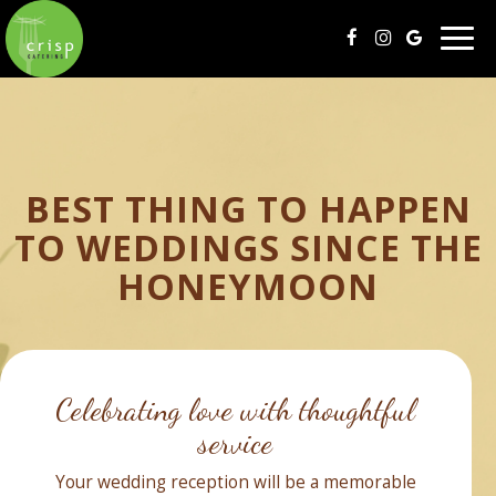
Togg
navig
BEST THING TO HAPPEN
TO WEDDINGS SINCE THE
HONEYMOON
Celebrating love with thoughtful
service
Your wedding reception will be a memorable