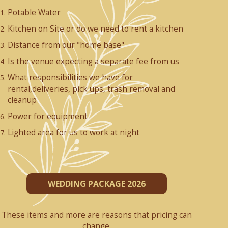
Potable Water
Kitchen on Site or do we need to rent a kitchen
Distance from our "home base"
Is the venue expecting a separate fee from us
What responsibilities we have for
rental,deliveries, pick ups, trash removal and
cleanup
Power for equipment
Lighted area for us to work at night
WEDDING PACKAGE 2026
These items and more are reasons that pricing can
change.