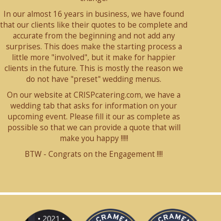
In our almost 16 years in business, we have found
that our clients like their quotes to be complete and
accurate from the beginning and not add any
surprises. This does make the starting process a
little more "involved", but it make for happier
clients in the future. This is mostly the reason we
do not have "preset" wedding menus.
On our website at CRISPcatering.com, we have a
wedding tab that asks for information on your
upcoming event. Please fill it our as complete as
possible so that we can provide a quote that will
make you happy !!!!!
BTW - Congrats on the Engagement !!!!