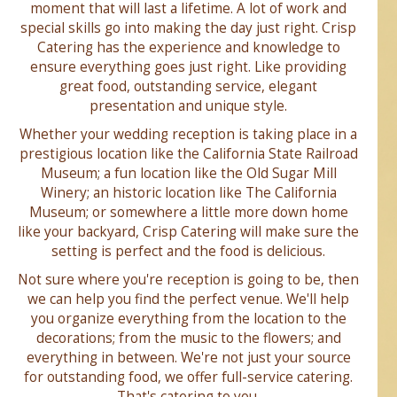
moment that will last a lifetime. A lot of work and
special skills go into making the day just right. Crisp
Catering has the experience and knowledge to
ensure everything goes just right. Like providing
great food, outstanding service, elegant
presentation and unique style.
Whether your wedding reception is taking place in a
prestigious location like the California State Railroad
Museum; a fun location like the Old Sugar Mill
Winery; an historic location like The California
Museum; or somewhere a little more down home
like your backyard, Crisp Catering will make sure the
setting is perfect and the food is delicious.
Not sure where you're reception is going to be, then
we can help you find the perfect venue. We'll help
you organize everything from the location to the
decorations; from the music to the flowers; and
everything in between. We're not just your source
for outstanding food, we offer full-service catering.
That's catering to you.