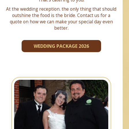
At the wedding reception. the only thing that should
outshine the food is the bride. Contact us for a
quote on how we can make your special day even
better.
WEDDING PACKAGE 2026